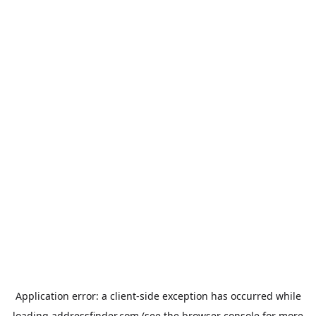
Application error: a
client
-side exception has occurred while
loading
addressfinder.com
(see the
browser console
for more