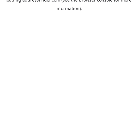
information).