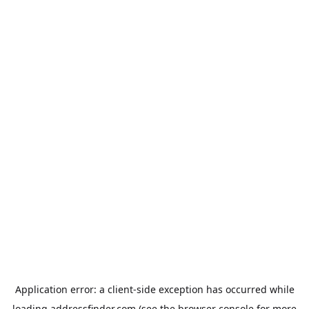
Application error: a
client
-side exception has occurred while
loading
addressfinder.com
(see the
browser console
for more