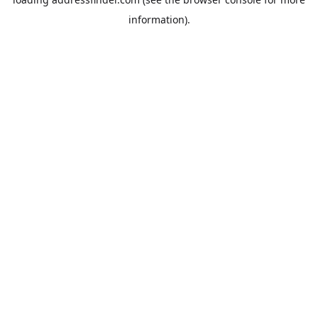
information).