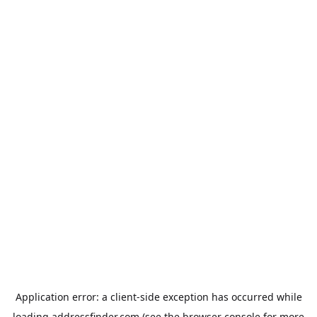
Application error: a
client
-side exception has occurred while
loading
addressfinder.com
(see the
browser console
for more