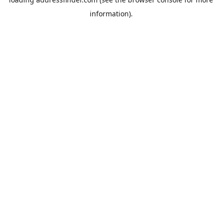
information).