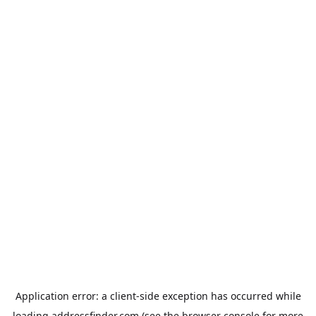
Application error: a
client
-side exception has occurred while
loading
addressfinder.com
(see the
browser console
for more