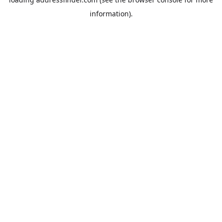
information).