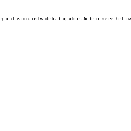
ception has occurred while loading
addressfinder.com
(see the
brow