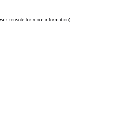
ser console
for more information).