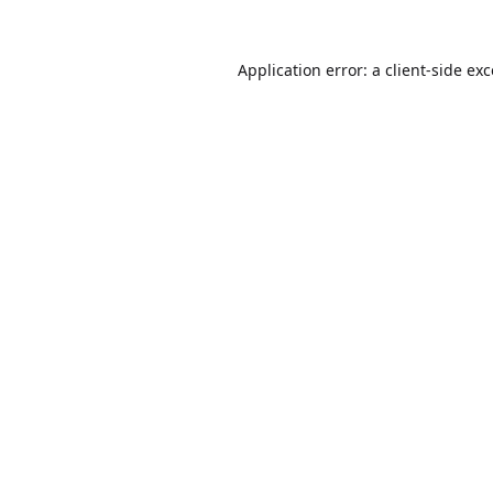
Application error: a
client
-side ex