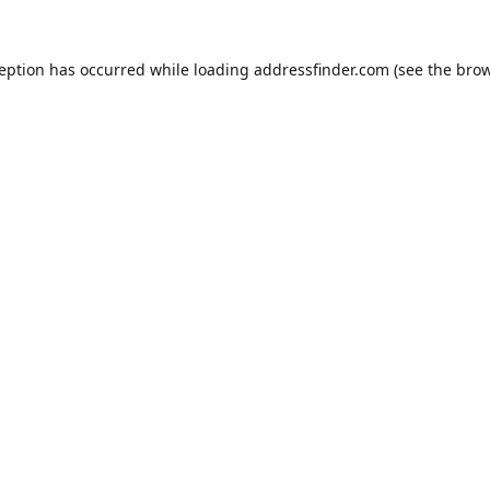
ception has occurred while loading
addressfinder.com
(see the
brow