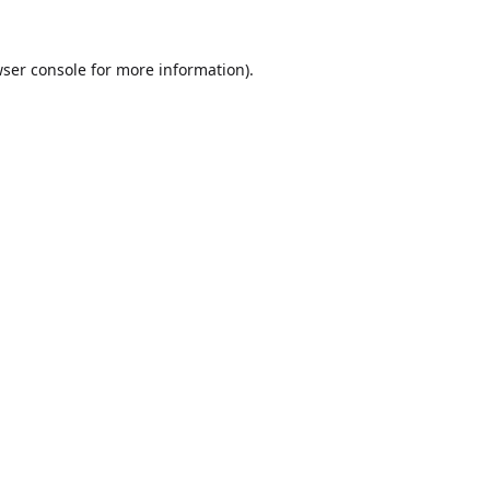
ser console
for more information).