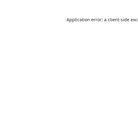
Application error: a
client
-side ex