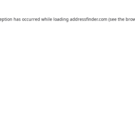
ception has occurred while loading
addressfinder.com
(see the
brow