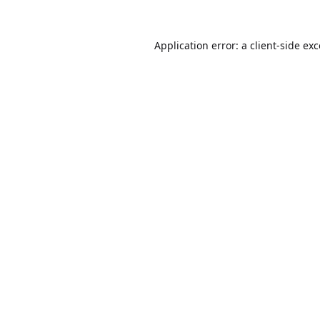
Application error: a
client
-side ex