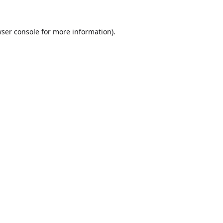
ser console
for more information).