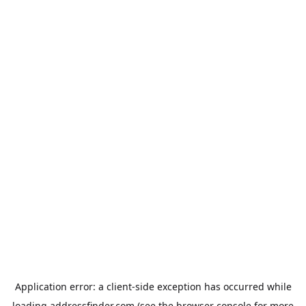
Application error: a
client
-side exception has occurred while
loading
addressfinder.com
(see the
browser console
for more