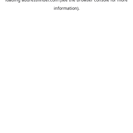
information).