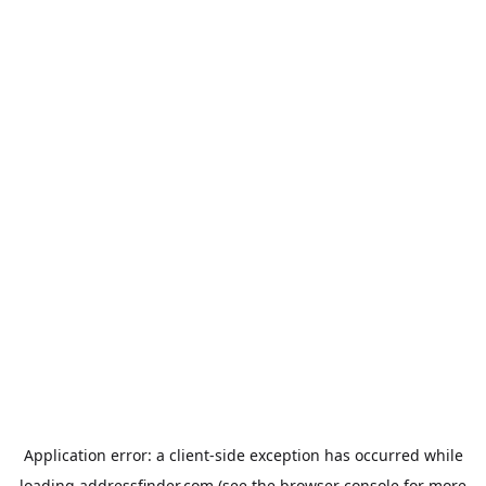
Application error: a
client
-side exception has occurred while
loading
addressfinder.com
(see the
browser console
for more