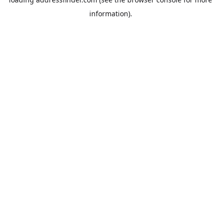
information).