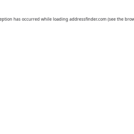
ception has occurred while loading
addressfinder.com
(see the
brow