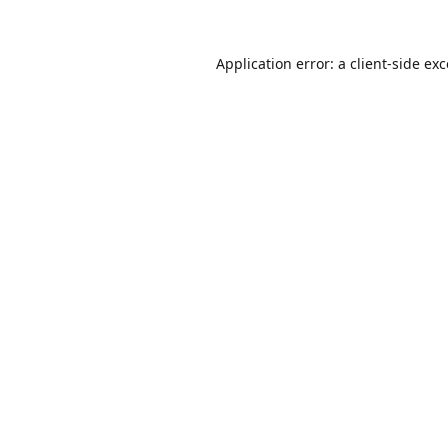
Application error: a
client
-side ex