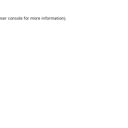
ser console
for more information).