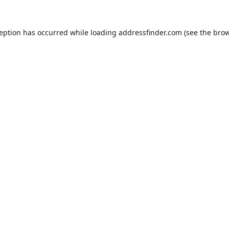
ception has occurred while loading
addressfinder.com
(see the
brow