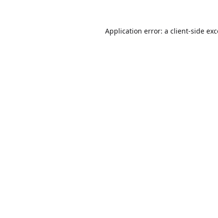
Application error: a
client
-side ex