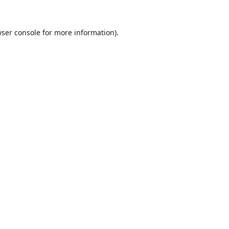
ser console
for more information).