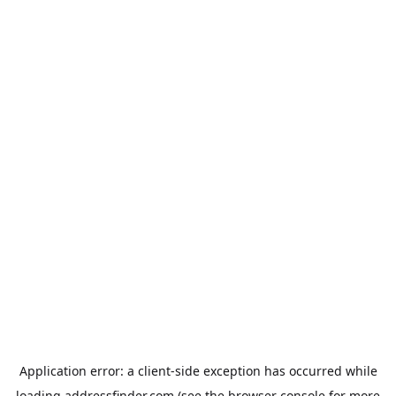
Application error: a
client
-side exception has occurred while
loading
addressfinder.com
(see the
browser console
for more