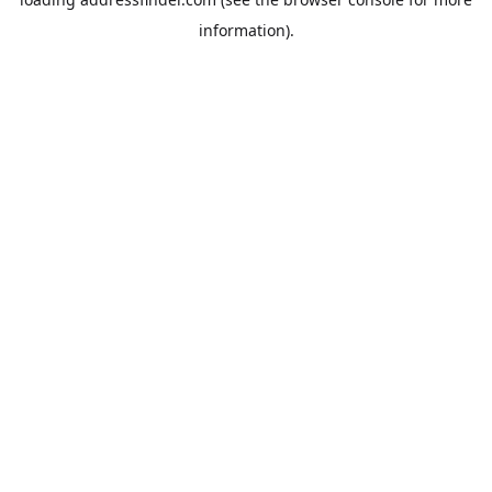
information).