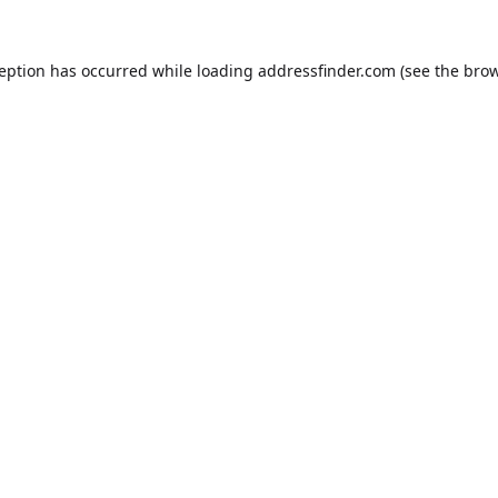
ception has occurred while loading
addressfinder.com
(see the
brow