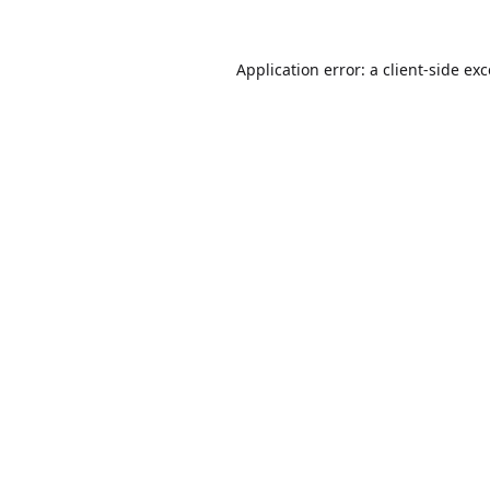
Application error: a
client
-side ex