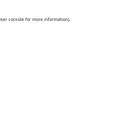
ser console
for more information).