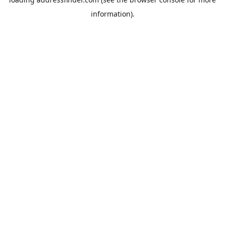
information).