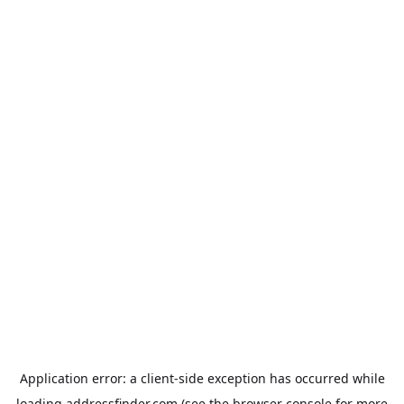
Application error: a
client
-side exception has occurred while
loading
addressfinder.com
(see the
browser console
for more