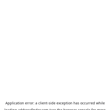
Application error: a
client
-side exception has occurred while
loading
addressfinder.com
(see the
browser console
for more