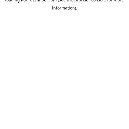
information).