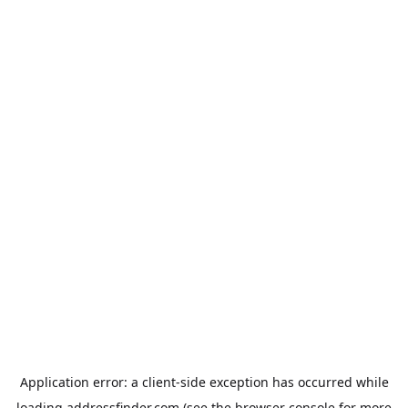
Application error: a
client
-side exception has occurred while
loading
addressfinder.com
(see the
browser console
for more