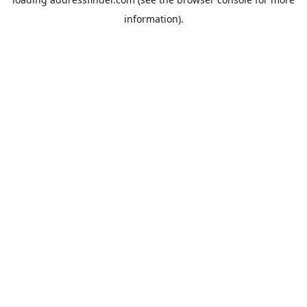
information).