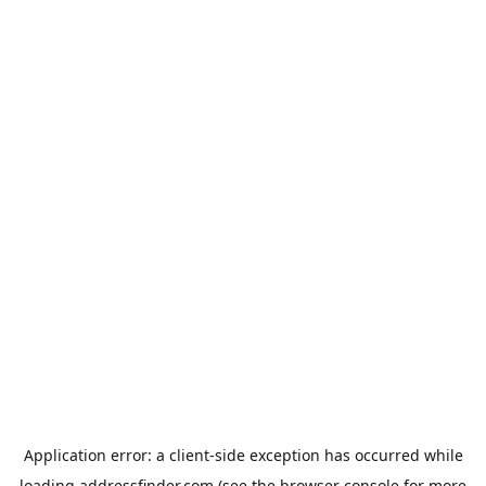
Application error: a
client
-side exception has occurred while
loading
addressfinder.com
(see the
browser console
for more