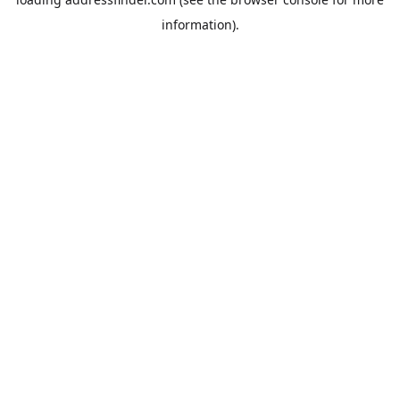
information).