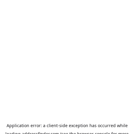
Application error: a
client
-side exception has occurred while
loading
addressfinder.com
(see the
browser console
for more