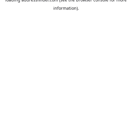
information).