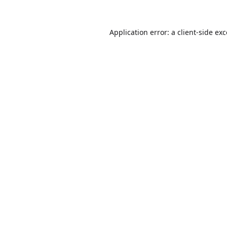
Application error: a
client
-side ex