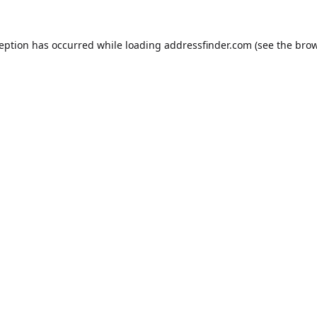
ception has occurred while loading
addressfinder.com
(see the
brow