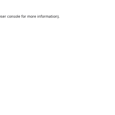
ser console
for more information).