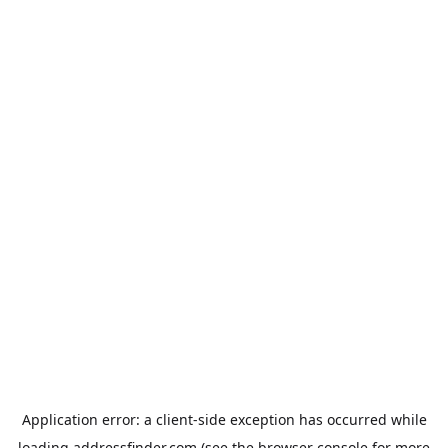
Application error: a
client
-side exception has occurred while
loading
addressfinder.com
(see the
browser console
for more