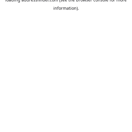
information).