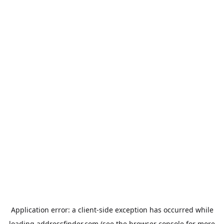
Application error: a
client
-side exception has occurred while
loading
addressfinder.com
(see the
browser console
for more