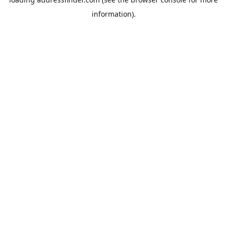
information).