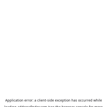
Application error: a
client
-side exception has occurred while
loading
addressfinder.com
(see the
browser console
for more