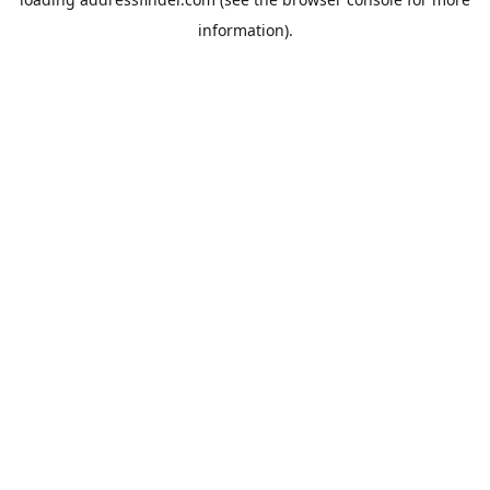
information).