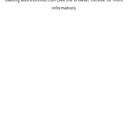
information).