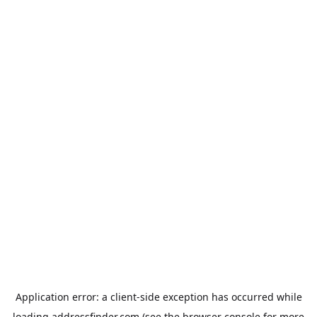
Application error: a
client
-side exception has occurred while
loading
addressfinder.com
(see the
browser console
for more