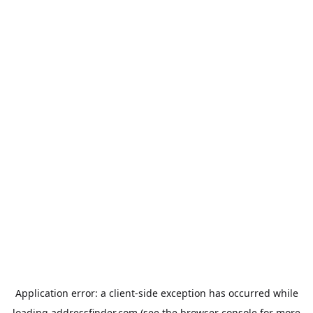
Application error: a
client
-side exception has occurred while
loading
addressfinder.com
(see the
browser console
for more