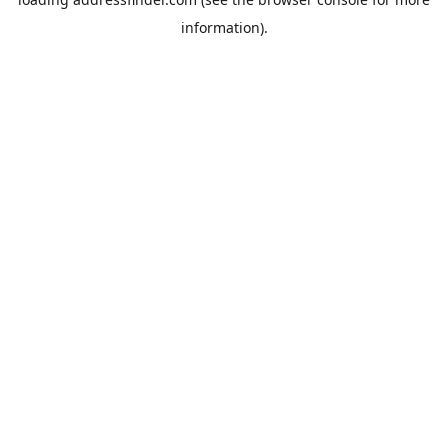
information).