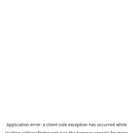
Application error: a
client
-side exception has occurred while
loading
addressfinder.com
(see the
browser console
for more