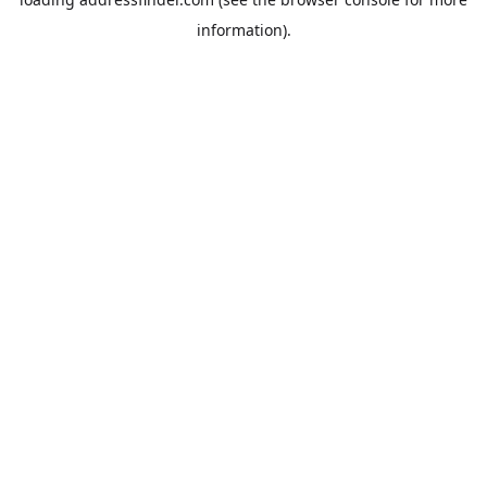
information).