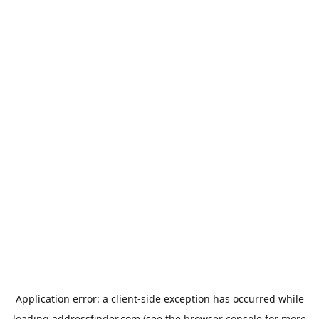
Application error: a
client
-side exception has occurred while
loading
addressfinder.com
(see the
browser console
for more