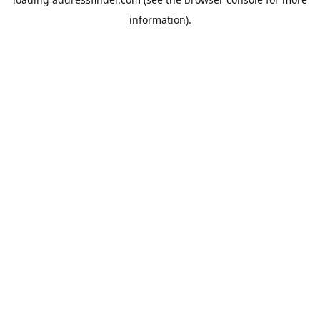
information).