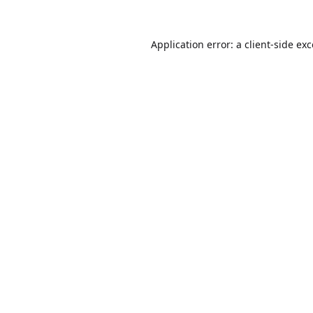
Application error: a
client
-side ex