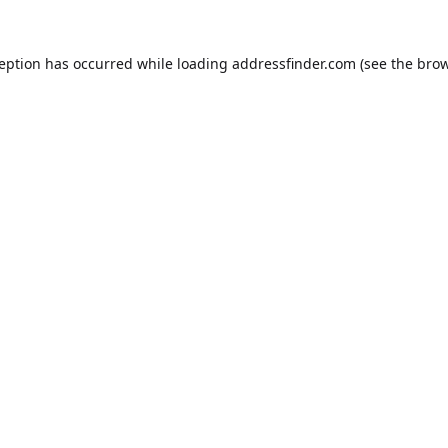
ception has occurred while loading
addressfinder.com
(see the
brow