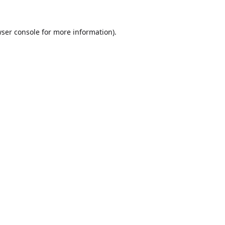
ser console
for more information).