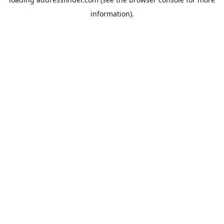
information).