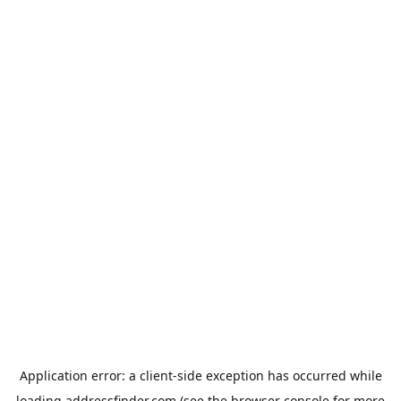
Application error: a
client
-side exception has occurred while
loading
addressfinder.com
(see the
browser console
for more