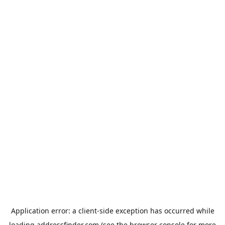
Application error: a
client
-side exception has occurred while
loading
addressfinder.com
(see the
browser console
for more