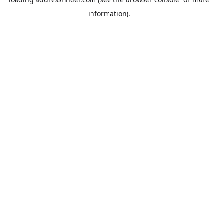
information).