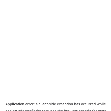
Application error: a
client
-side exception has occurred while
loading
addressfinder.com
(see the
browser console
for more