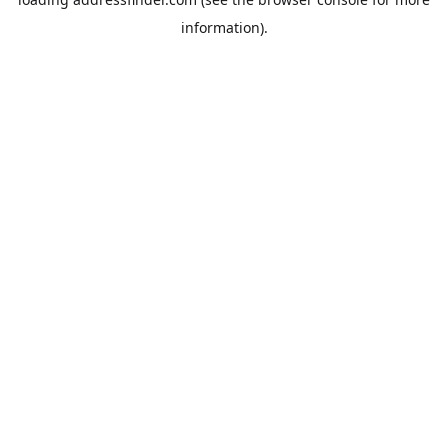
information).