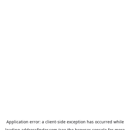
Application error: a
client
-side exception has occurred while
loading
addressfinder.com
(see the
browser console
for more