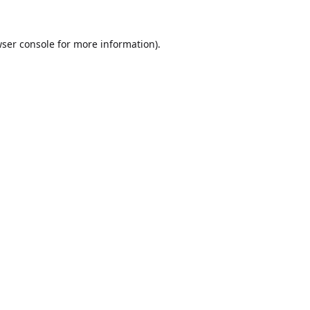
ser console
for more information).