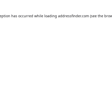
ception has occurred while loading
addressfinder.com
(see the
brow