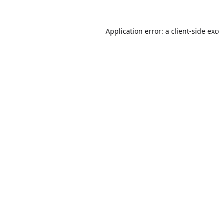
Application error: a
client
-side ex