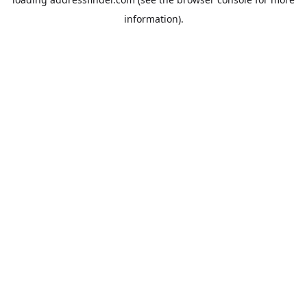
information).