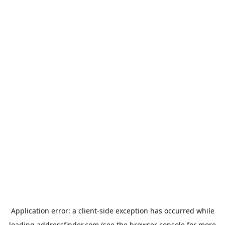
Application error: a
client
-side exception has occurred while
loading
addressfinder.com
(see the
browser console
for more