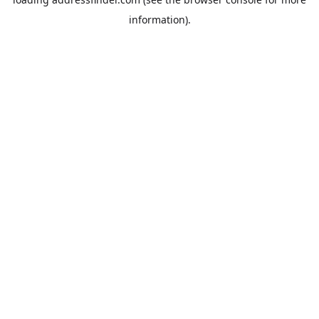
information).