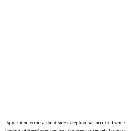
Application error: a
client
-side exception has occurred while
loading
addressfinder.com
(see the
browser console
for more