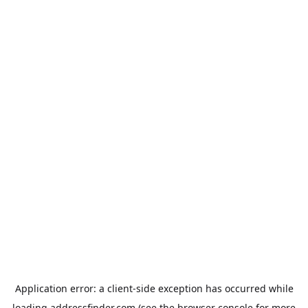
Application error: a
client
-side exception has occurred while
loading
addressfinder.com
(see the
browser console
for more