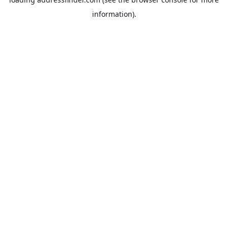
information).