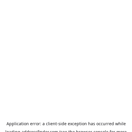
Application error: a
client
-side exception has occurred while
loading
addressfinder.com
(see the
browser console
for more