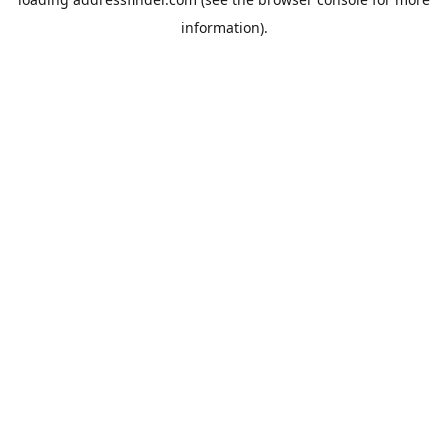
information).