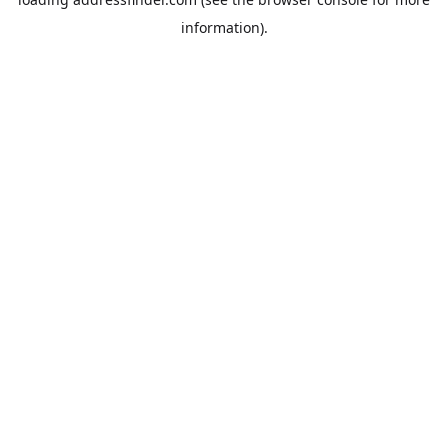
information).