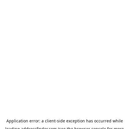
Application error: a
client
-side exception has occurred while
loading
addressfinder.com
(see the
browser console
for more