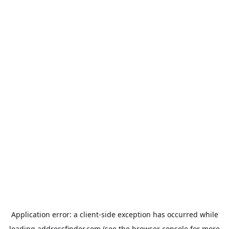
Application error: a
client
-side exception has occurred while
loading
addressfinder.com
(see the
browser console
for more