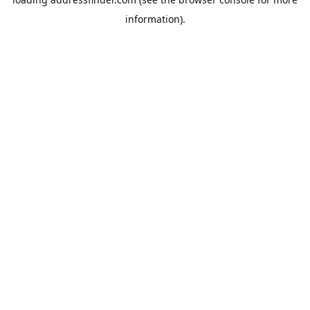
information).