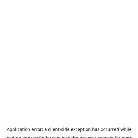
Application error: a
client
-side exception has occurred while
loading
addressfinder.com
(see the
browser console
for more