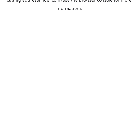
information).