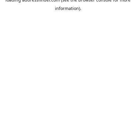
information).