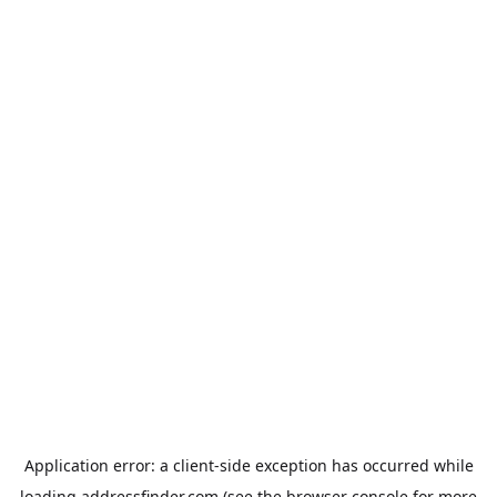
Application error: a
client
-side exception has occurred while
loading
addressfinder.com
(see the
browser console
for more