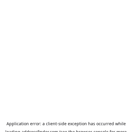
Application error: a
client
-side exception has occurred while
loading
addressfinder.com
(see the
browser console
for more