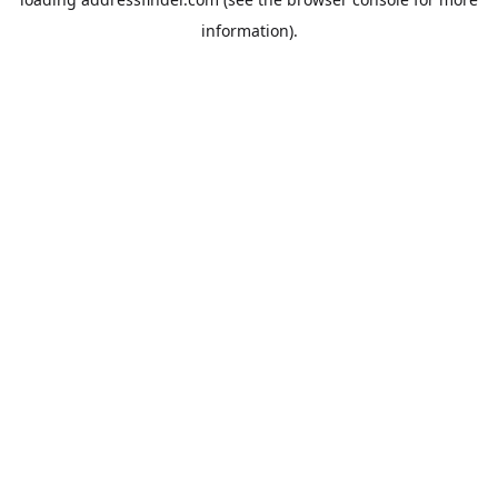
information).