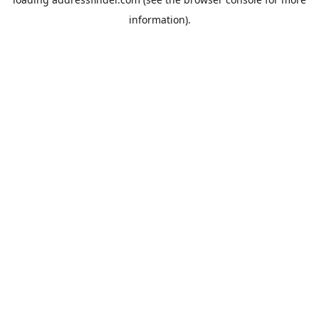
information).