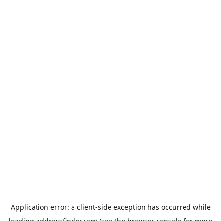
Application error: a
client
-side exception has occurred while
loading
addressfinder.com
(see the
browser console
for more