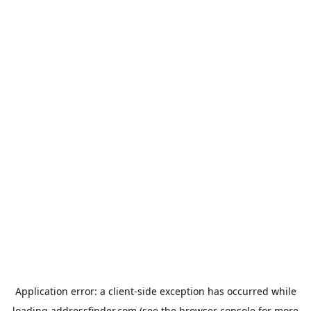
Application error: a
client
-side exception has occurred while
loading
addressfinder.com
(see the
browser console
for more