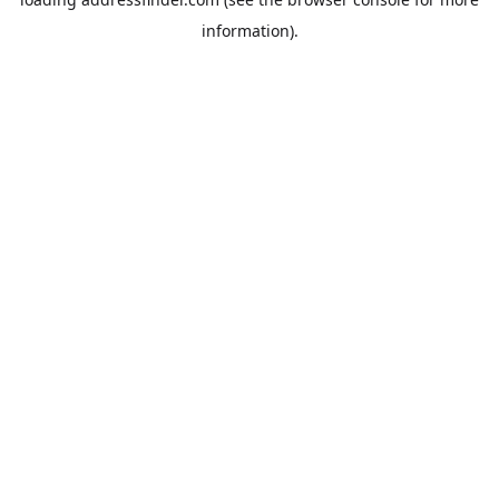
information).