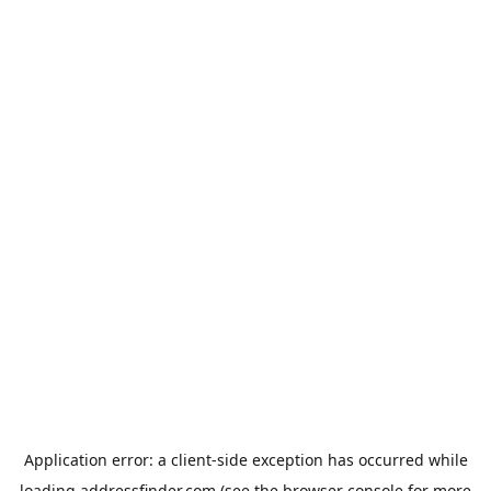
Application error: a
client
-side exception has occurred while
loading
addressfinder.com
(see the
browser console
for more