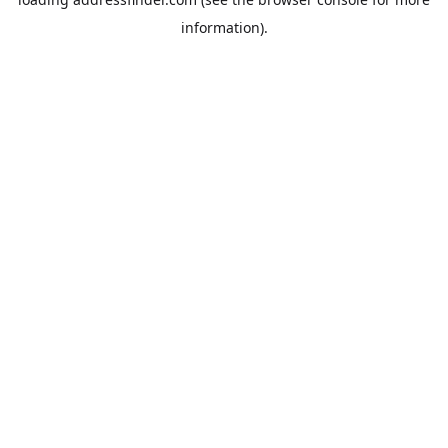
information).