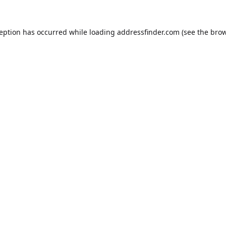
ception has occurred while loading
addressfinder.com
(see the
brow