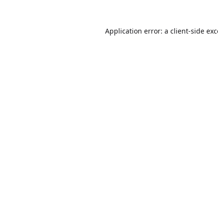
Application error: a
client
-side ex