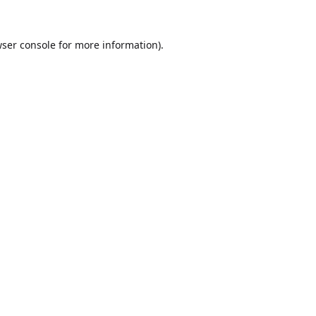
ser console
for more information).