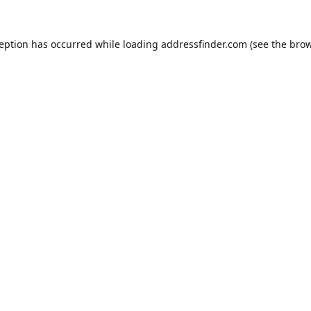
ception has occurred while loading
addressfinder.com
(see the
brow