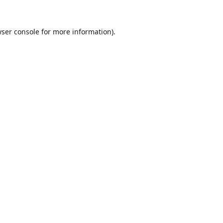
ser console
for more information).