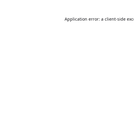
Application error: a
client
-side ex