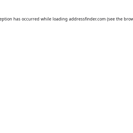
ception has occurred while loading
addressfinder.com
(see the
brow