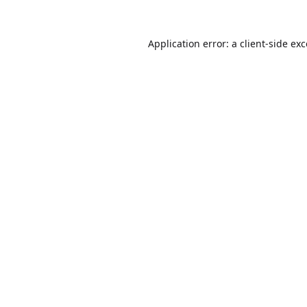
Application error: a
client
-side ex