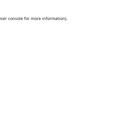
ser console
for more information).