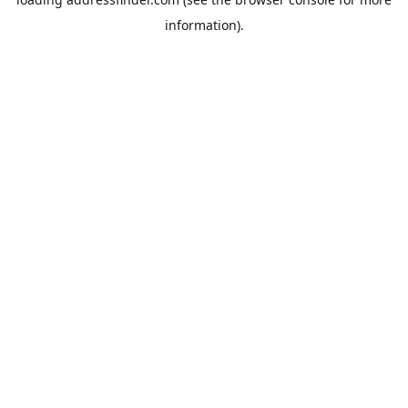
information).