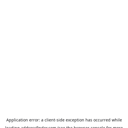
Application error: a
client
-side exception has occurred while
loading
addressfinder.com
(see the
browser console
for more