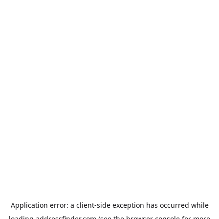
Application error: a
client
-side exception has occurred while
loading
addressfinder.com
(see the
browser console
for more