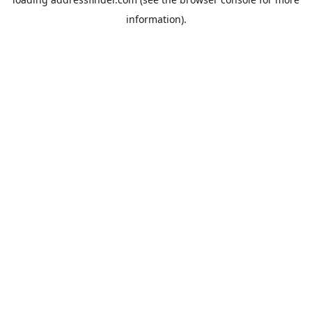
information).