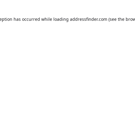
ception has occurred while loading
addressfinder.com
(see the
brow