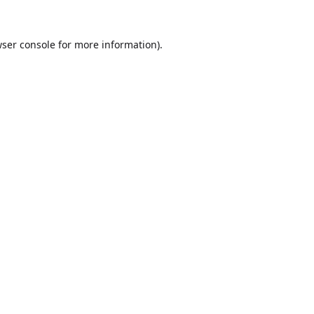
ser console
for more information).