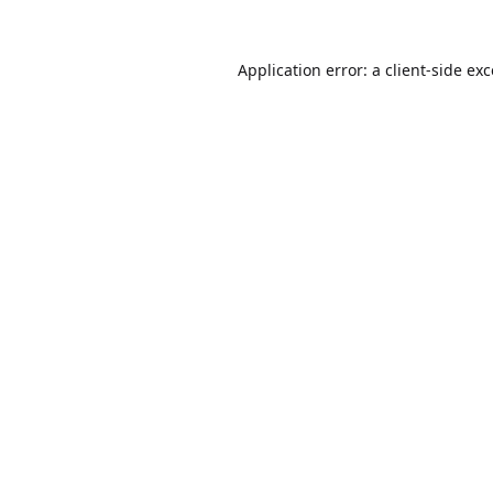
Application error: a
client
-side ex